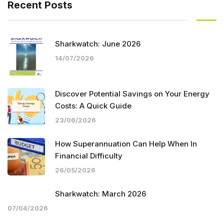
Recent Posts
Sharkwatch: June 2026
14/07/2026
Discover Potential Savings on Your Energy
Costs: A Quick Guide
23/06/2026
How Superannuation Can Help When In
Financial Difficulty
26/05/2026
Sharkwatch: March 2026
07/04/2026