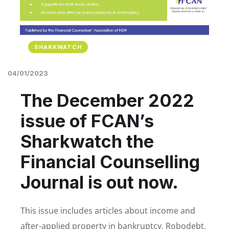
SHARKWATCH
04/01/2023
The December 2022
issue of FCAN’s
Sharkwatch the
Financial Counselling
Journal is out now.
This issue includes articles about income and
after-applied property in bankruptcy, Robodebt,