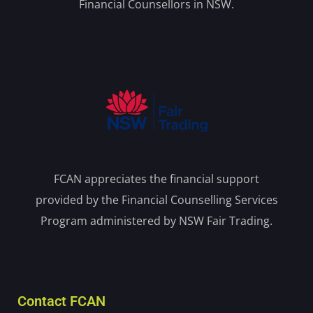
Financial Counsellors in NSW.
FCAN appreciates the financial support
provided by the Financial Counselling Services
Program administered by NSW Fair Trading.
Contact FCAN