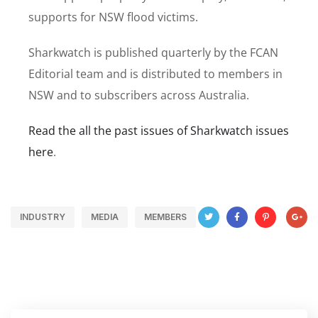
supports for NSW flood victims.
Sharkwatch is published quarterly by the FCAN
Editorial team and is distributed to members in
NSW and to subscribers across Australia.
Read the all the past issues of Sharkwatch issues
here
.
INDUSTRY
MEDIA
MEMBERS