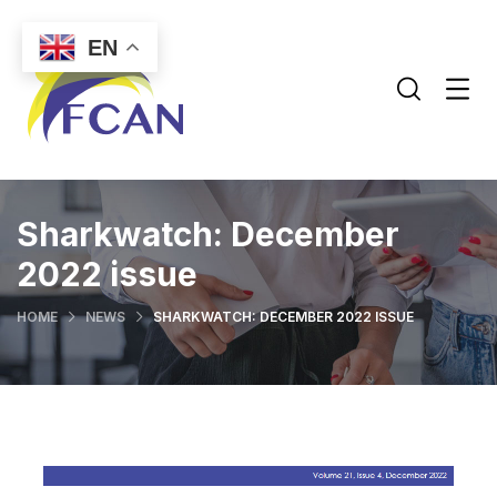
EN
Sharkwatch: December
2022 issue
HOME
NEWS
SHARKWATCH: DECEMBER 2022 ISSUE