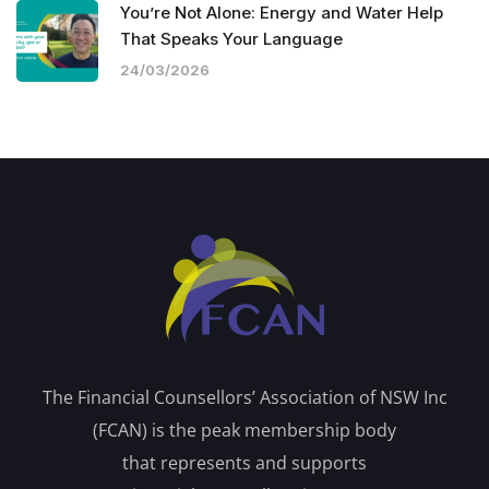
You’re Not Alone: Energy and Water Help
That Speaks Your Language
24/03/2026
The Financial Counsellors’ Association of NSW Inc
(FCAN) is the peak membership body
that represents and supports