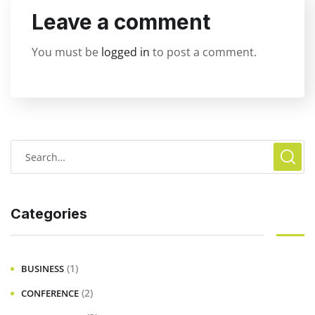
Leave a comment
You must be
logged in
to post a comment.
Categories
(1)
BUSINESS
(2)
CONFERENCE