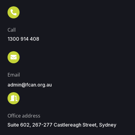
Call
1300 914 408
Email
admin@fcan.org.au
Office address
Suite 602, 267-277 Castlereagh Street, Sydney