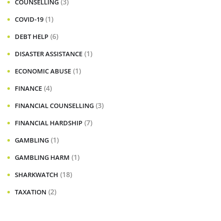
(3)
COUNSELLING
(1)
COVID-19
(6)
DEBT HELP
(1)
DISASTER ASSISTANCE
(1)
ECONOMIC ABUSE
(4)
FINANCE
(3)
FINANCIAL COUNSELLING
(7)
FINANCIAL HARDSHIP
(1)
GAMBLING
(1)
GAMBLING HARM
(18)
SHARKWATCH
(2)
TAXATION