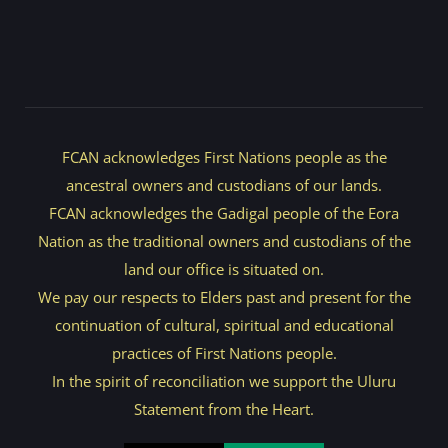
FCAN acknowledges First Nations people as the
ancestral owners and custodians of our lands.
FCAN acknowledges the Gadigal people of the Eora
Nation as the traditional owners and custodians of the
land our office is situated on.
We pay our respects to Elders past and present for the
continuation of cultural, spiritual and educational
practices of First Nations people.
In the spirit of reconciliation we support the Uluru
Statement from the Heart.