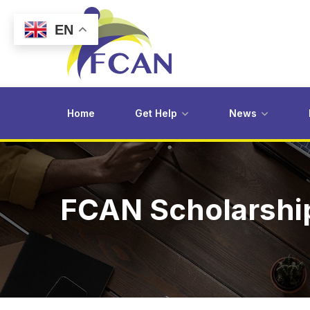
EN
Home
Get Help
News
FCAN Scholarship