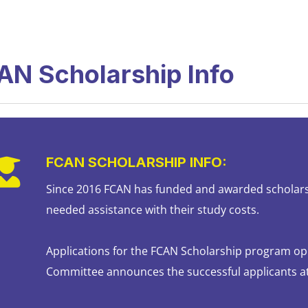
AN Scholarship Info
FCAN SCHOLARSHIP INFO:
Since 2016 FCAN has funded and awarded scholar
needed assistance with their study costs.
Applications for the FCAN Scholarship program op
Committee announces the successful applicants a