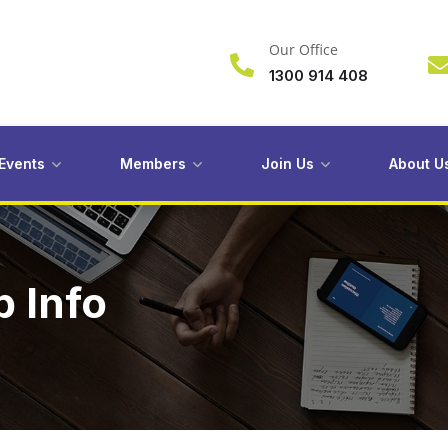
Our Office
1300 914 408
Events
Members
Join Us
About U
 Info