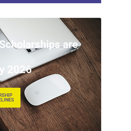
 Scholarships are
ly 2026
RSHIP
ELINES