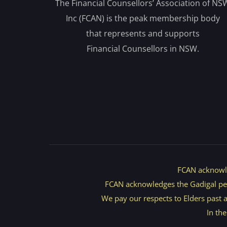
The Financial Counsellors’ Association of NS
Inc (FCAN) is the peak membership body
that represents and supports
Financial Counsellors in NSW.
FCAN acknowle
FCAN acknowledges the Gadigal peopl
We pay our respects to Elders past an
In th