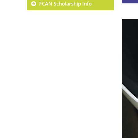
FCAN Scholarship Info