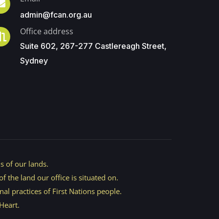
admin@fcan.org.au
Office address
Suite 602, 267-277 Castlereagh Street,
Sydney
 of our lands.
 the land our office is situated on.
nal practices of First Nations people.
Heart.