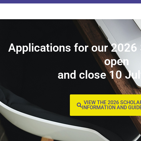
Applications for our 2026
open
and close 10 Ju
VIEW THE 2026 SCHOLA
INFORMATION AND GUID