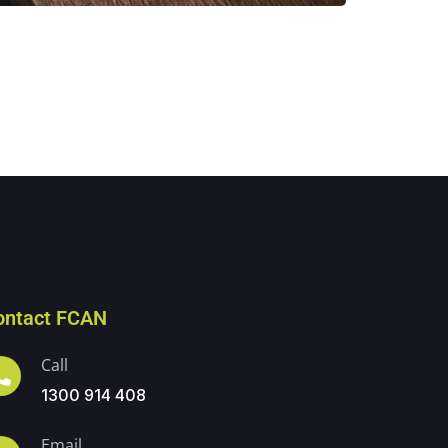
ontact FCAN
Call
1300 914 408
Email