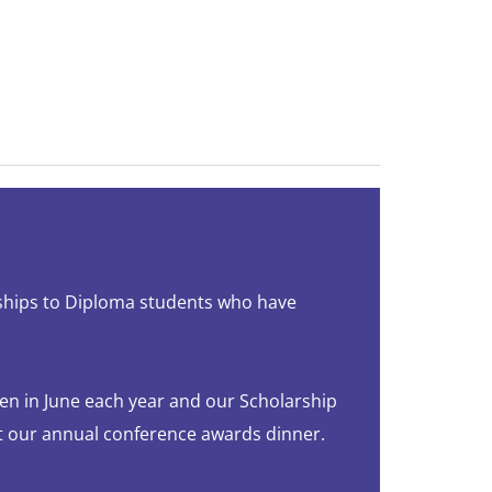
ships to Diploma students who have
en in June each year and our Scholarship
t our annual conference awards dinner.