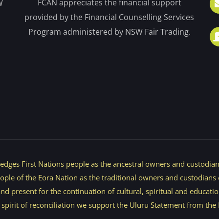
FCAN appreciates the financial support
W
provided by the Financial Counselling Services
Program administered by NSW Fair Trading.
dges First Nations people as the ancestral owners and custodians
e of the Eora Nation as the traditional owners and custodians of
d present for the continuation of cultural, spiritual and educatio
e spirit of reconciliation we support the Uluru Statement from the 