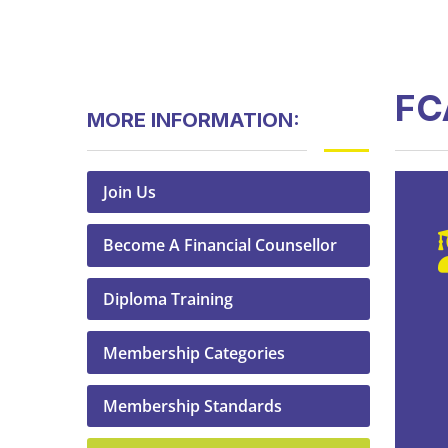
FC
MORE INFORMATION:
Join Us
Become A Financial Counsellor
Diploma Training
Membership Categories
Membership Standards