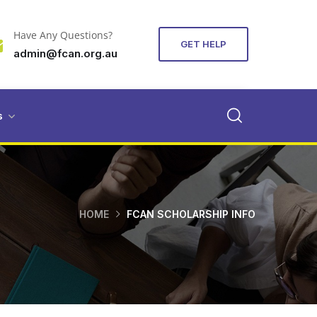
Have Any Questions?
GET HELP
admin@fcan.org.au
s
HOME
FCAN SCHOLARSHIP INFO