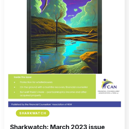
SHARKWATCH
Sharkwatch: March 2023 issue