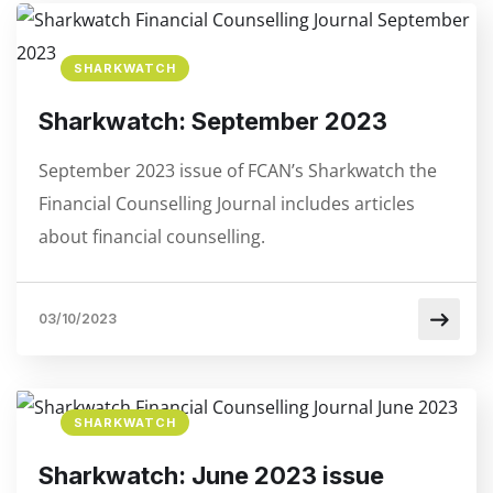
SHARKWATCH
Sharkwatch: September 2023
September 2023 issue of FCAN’s Sharkwatch the
Financial Counselling Journal includes articles
about financial counselling.
03/10/2023
SHARKWATCH
Sharkwatch: June 2023 issue