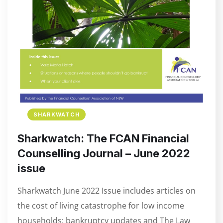
SHARKWATCH
Sharkwatch: The FCAN Financial
Counselling Journal – June 2022
issue
Sharkwatch June 2022 Issue includes articles on
the cost of living catastrophe for low income
households; bankruptcy updates and The Law