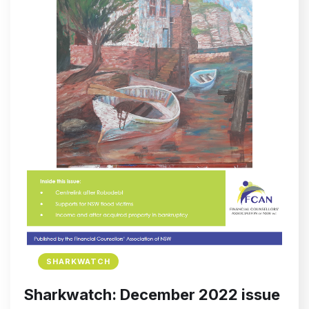
SHARKWATCH
Sharkwatch: December 2022 issue