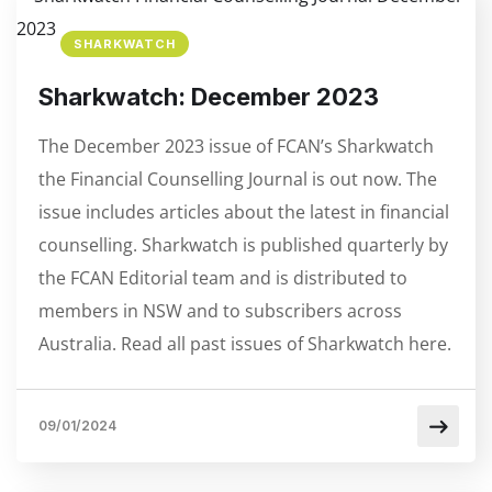
SHARKWATCH
Sharkwatch: December 2023
The December 2023 issue of FCAN’s Sharkwatch
the Financial Counselling Journal is out now. The
issue includes articles about the latest in financial
counselling. Sharkwatch is published quarterly by
the FCAN Editorial team and is distributed to
members in NSW and to subscribers across
Australia. Read all past issues of Sharkwatch here.
09/01/2024