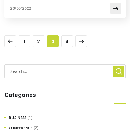
26/05/2022
1
2
3
4
Categories
(1)
BUSINESS
(2)
CONFERENCE