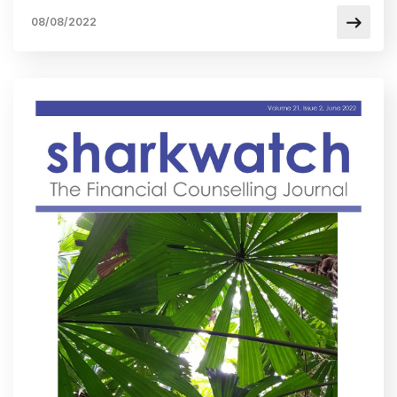
08/08/2022