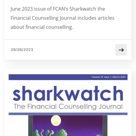
June 2023 issue of FCAN’s Sharkwatch the
Financial Counselling Journal includes articles
about financial counselling.
28/06/2023