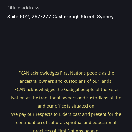
Office address
Suite 602, 267-277 Castlereagh Street, Sydney
FCAN acknowledges First Nations people as the
ancestral owners and custodians of our lands.
FCAN acknowledges the Gadigal people of the Eora
Nation as the traditional owners and custodians of the
land our office is situated on.
We pay our respects to Elders past and present for the
continuation of cultural, spiritual and educational
practices of First Nations people.