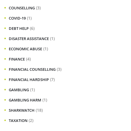
(3)
COUNSELLING
(1)
COVID-19
(6)
DEBT HELP
(1)
DISASTER ASSISTANCE
(1)
ECONOMIC ABUSE
(4)
FINANCE
(3)
FINANCIAL COUNSELLING
(7)
FINANCIAL HARDSHIP
(1)
GAMBLING
(1)
GAMBLING HARM
(18)
SHARKWATCH
(2)
TAXATION