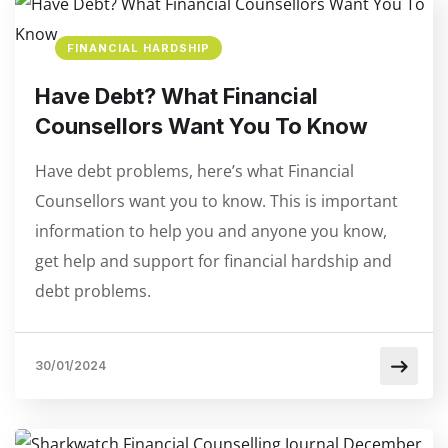
FINANCIAL HARDSHIP
Have Debt? What Financial
Counsellors Want You To Know
Have debt problems, here’s what Financial
Counsellors want you to know. This is important
information to help you and anyone you know,
get help and support for financial hardship and
debt problems.
30/01/2024