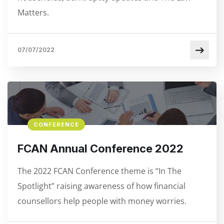
Matters.
07/07/2022
CONFERENCE
FCAN Annual Conference 2022
The 2022 FCAN Conference theme is “In The
Spotlight” raising awareness of how financial
counsellors help people with money worries.