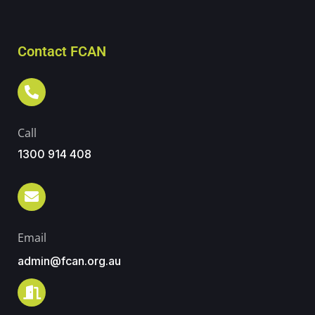
Contact FCAN
Call
1300 914 408
Email
admin@fcan.org.au