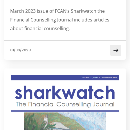
March 2023 issue of FCAN’s Sharkwatch the
Financial Counselling Journal includes articles
about financial counselling.
01/03/2023