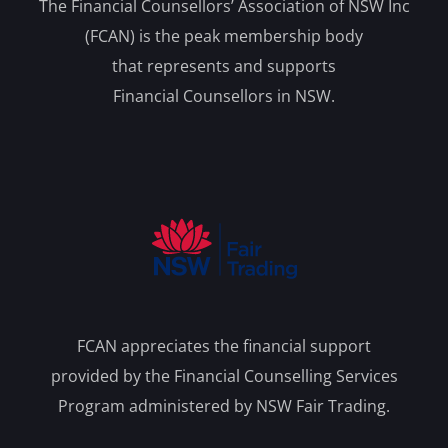
The Financial Counsellors’ Association of NSW Inc
(FCAN) is the peak membership body
that represents and supports
Financial Counsellors in NSW.
FCAN appreciates the financial support
provided by the Financial Counselling Services
Program administered by NSW Fair Trading.