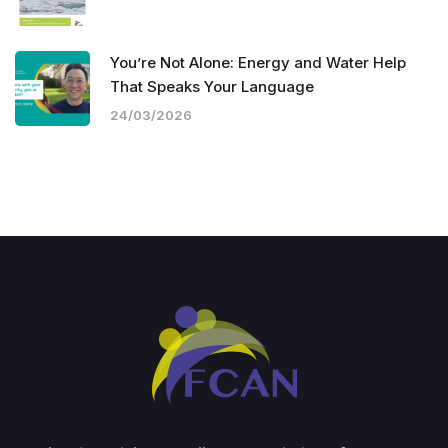
You’re Not Alone: Energy and Water Help
That Speaks Your Language
24/03/2026