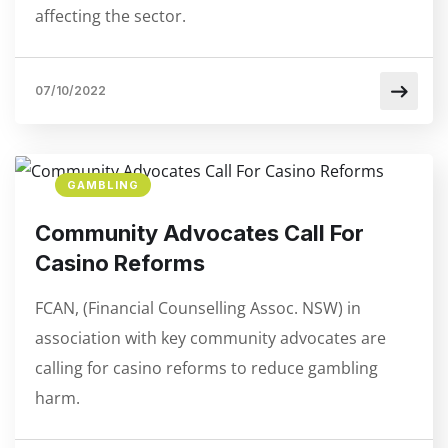
affecting the sector.
07/10/2022
GAMBLING
Community Advocates Call For
Casino Reforms
FCAN, (Financial Counselling Assoc. NSW) in
association with key community advocates are
calling for casino reforms to reduce gambling
harm.