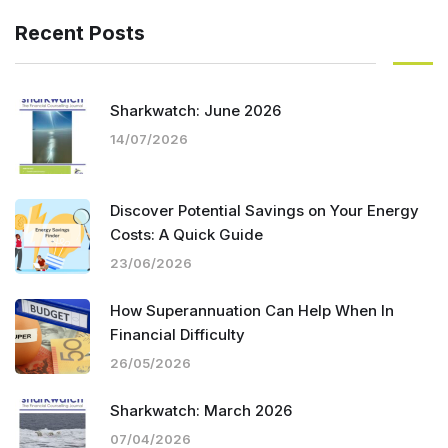
Recent Posts
Sharkwatch: June 2026
14/07/2026
Discover Potential Savings on Your Energy
Costs: A Quick Guide
23/06/2026
How Superannuation Can Help When In
Financial Difficulty
26/05/2026
Sharkwatch: March 2026
07/04/2026