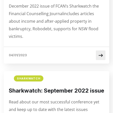
December 2022 issue of FCAN’s Sharkwatch the
Financial Counselling Journalincludes articles
about income and after-applied property in
bankruptcy, Robodebt, supports for NSW flood
victims.
04/01/2023
SHARKWATCH
Sharkwatch: September 2022 issue
Read about our most successful conference yet
and keep up to date with the latest issues