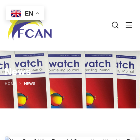
EN
News
HOME
NEWS